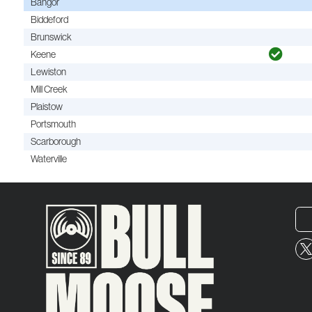
Bangor
Biddeford
Brunswick
Keene
Lewiston
Mill Creek
Plaistow
Portsmouth
Scarborough
Waterville