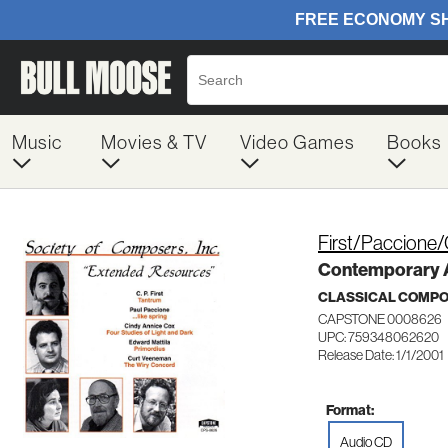
Music
Movies & TV
Video Games
Books
First/Paccione/
Contemporary 
CLASSICAL COMP
CAPSTONE 0008626
UPC: 759348062620
Release Date: 1/1/2001
Format:
Audio CD