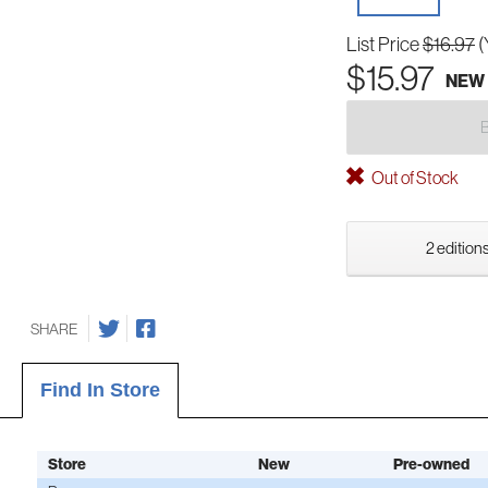
List Price
$16.97
(
$15.97
NEW
Out of Stock
2 editions
SHARE
Find In Store
Store
New
Pre-owned