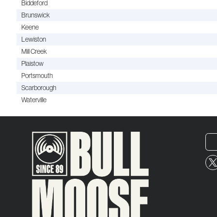
Biddeford
Brunswick
Keene
Lewiston
Mill Creek
Plaistow
Portsmouth
Scarborough
Waterville