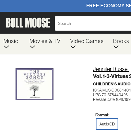
Music
Movies & TV
Video Games
Books
Jennifer Russell
Vol. 1-3-Virtues
CHILDREN'S AUDIO
ICKA MUSIC 0084404
UPC: 701578440426
Release Date: 10/6/19
Format:
Audio CD