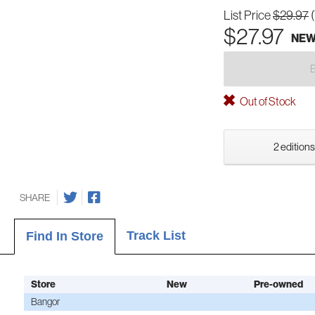
List Price
$29.97
$27.97
NE
Out of Stock
2 editions
SHARE
Track List
Find In Store
Store
New
Pre-owned
Bangor