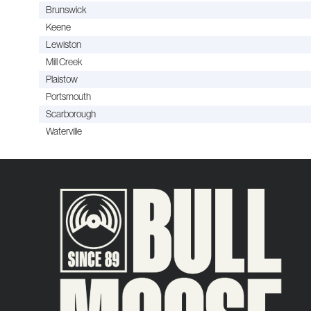
Brunswick
Keene
Lewiston
Mill Creek
Plaistow
Portsmouth
Scarborough
Waterville