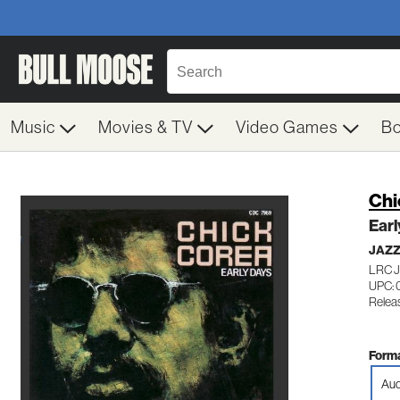
Music
Movies & TV
Video Games
B
Chi
Earl
JAZ
LRC 
UPC: 
Relea
Forma
Aud