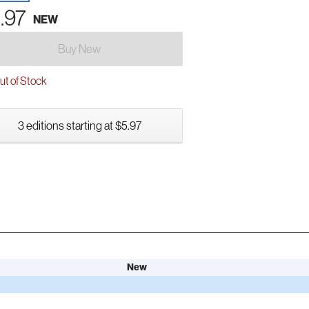
.97
NEW
Buy New
t of Stock
3 editions starting at $5.97
New