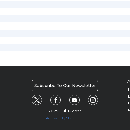
A
Subscribe To Our Newsletter
H
E
P
2025 Bull Moose
Accessibility Statement