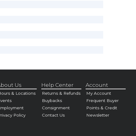
bout Us
Help Center
Account
ours & Locations
Returns & Refunds
My Account
vents
Buybacks
Frequent Buyer
Employment
Consignment
Points & Credit
rivacy Policy
Contact Us
Newsletter