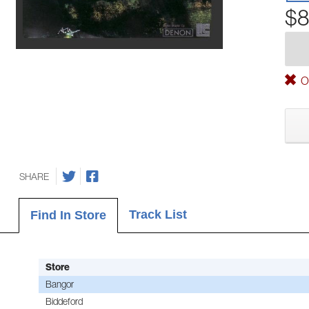
$8
Ou
SHARE
Track List
Find In Store
Store
Bangor
Biddeford