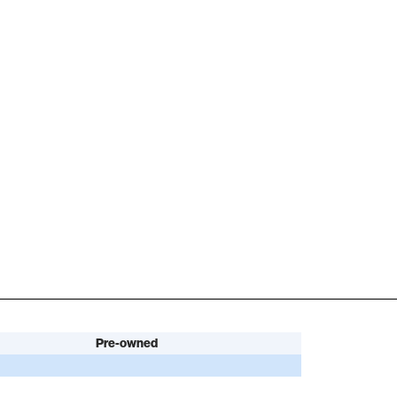
Pre-owned