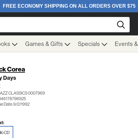
Searc
ooks
Games & Gifts
Specials
Events 
ck Corea
y Days
Z
JAZZ CLASSICS 0007969
046178796925
se Date: 9/2/1992
t:
io CD