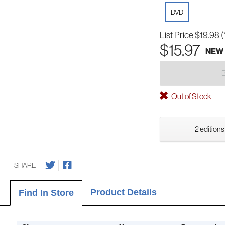
DVD
List Price
$19.98
(
$15.97
NEW
Out of Stock
2 editions
SHARE
Product Details
Find In Store