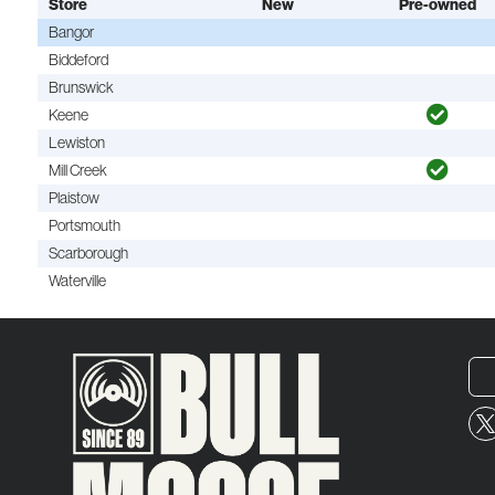
Store
New
Pre-owned
Bangor
Biddeford
Brunswick
Keene
Lewiston
Mill Creek
Plaistow
Portsmouth
Scarborough
Waterville