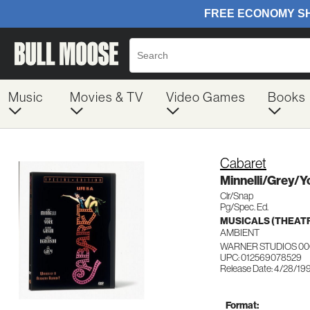
Music
Movies & TV
Video Games
Books
Cabaret
Minnelli/Grey/
Clr/Snap
Pg/Spec. Ed.
MUSICALS (THEAT
AMBIENT
WARNER STUDIOS 00
UPC: 012569078529
Release Date: 4/28/19
Format: