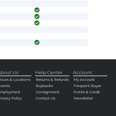
bout Us
Help Center
Account
ours & Locations
Returns & Refunds
My Account
vents
Buybacks
Frequent Buyer
Employment
Consignment
Points & Credit
rivacy Policy
Contact Us
Newsletter