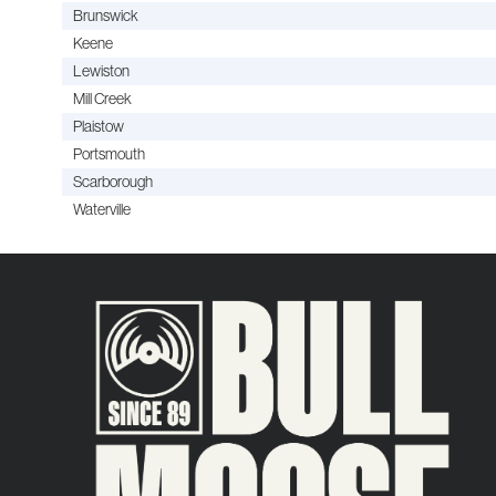
Brunswick
Keene
Lewiston
Mill Creek
Plaistow
Portsmouth
Scarborough
Waterville