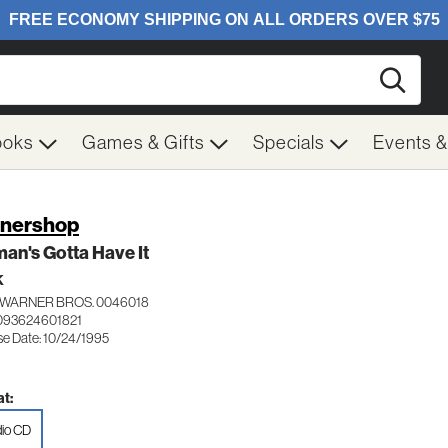
Searc
ooks
Games & Gifts
Specials
Events 
nershop
an's Gotta Have It
K
WARNER BROS. 0046018
093624601821
se Date: 10/24/1995
t:
io CD