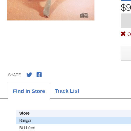
$9
Ou
SHARE
Track List
Find In Store
Store
Bangor
Biddeford