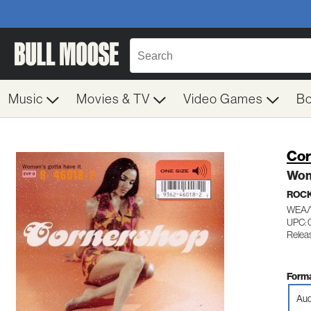
Music
Movies & TV
Video Games
B
Cor
Wom
ROC
WEA/
UPC: 
Relea
Forma
Aud