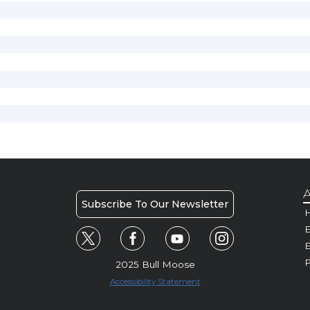
A
Subscribe To Our Newsletter
H
E
P
2025 Bull Moose
Accessibility Statement