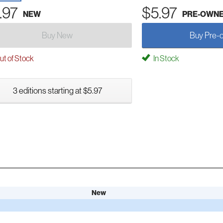
.97
$5.97
NEW
PRE-OWN
Buy New
Buy Pre-
t of Stock
In Stock
3 editions starting at $5.97
New