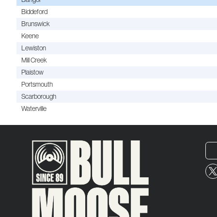
Biddeford
Brunswick
Keene
Lewiston
Mill Creek
Plaistow
Portsmouth
Scarborough
Waterville