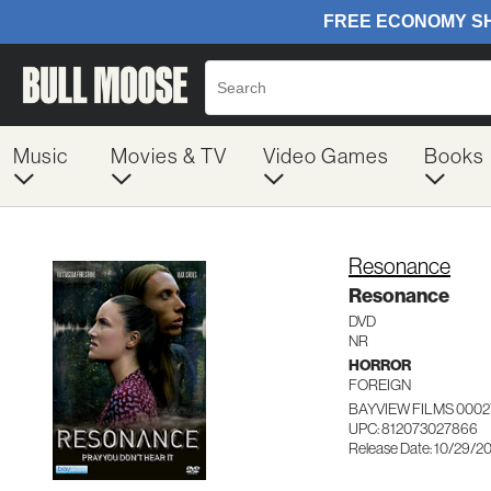
Music
Movies & TV
Video Games
Books
Resonance
Resonance
DVD
NR
HORROR
FOREIGN
BAYVIEW FILMS 000
UPC: 812073027866
Release Date: 10/29/2