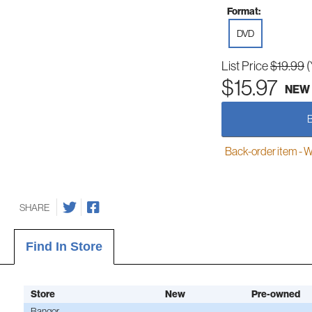
Format:
DVD
List Price
$19.99
(
$15.97
NEW
Back-order item - We w
SHARE
Find In Store
Store
New
Pre-owned
Bangor