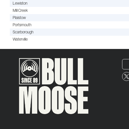
Lewiston
Mill Creek
Plaistow
Portsmouth
Scarborough
Waterville