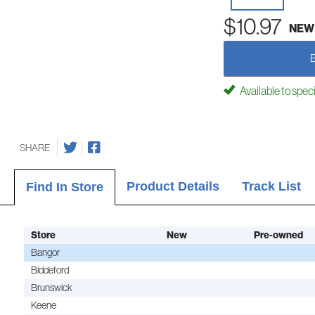
$10.97
NEW
Available to spec
SHARE
Product Details
Track List
Find In Store
Store
New
Pre-owned
Bangor
Biddeford
Brunswick
Keene