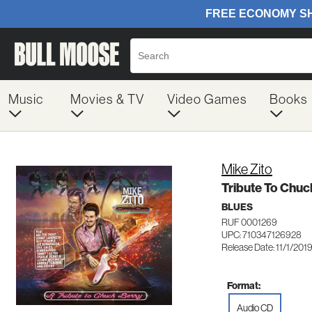
Music
Movies & TV
Video Games
Books
Mike Zito
Tribute To Chuc
BLUES
RUF 0001269
UPC: 710347126928
Release Date: 11/1/201
Format:
Audio CD