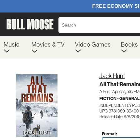
Music
Movies & TV
Video Games
Books
Jack Hunt
All That Remain
A Post-Apocalyptic EMP 
FICTION - GENERAL
INDEPENDENTLY PU
UPC: 9781089136460
Release Date: 8/8/201
Format: