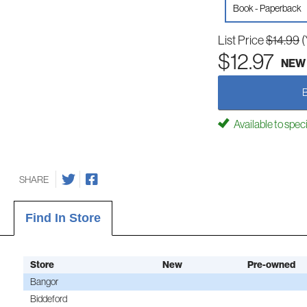
Book - Paperback
List Price
$14.99
(
$12.97
NEW
Available to spec
SHARE
Find In Store
Store
New
Pre-owned
Bangor
Biddeford