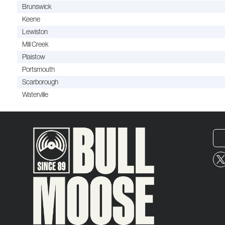
Brunswick
Keene
Lewiston
Mill Creek
Plaistow
Portsmouth
Scarborough
Waterville