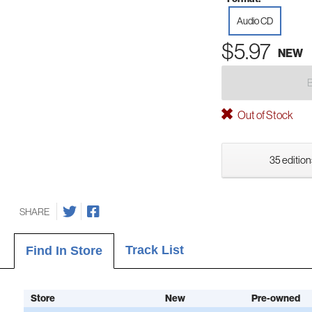
Audio CD
$5.97
NEW
Out of Stock
35 edition
SHARE
Track List
Find In Store
Store
New
Pre-owned