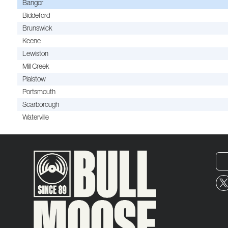
Bangor
Biddeford
Brunswick
Keene
Lewiston
Mill Creek
Plaistow
Portsmouth
Scarborough
Waterville