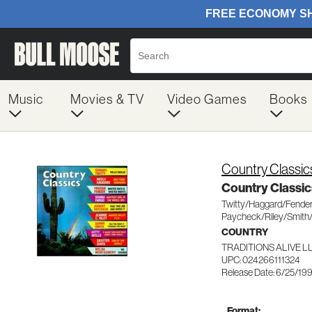
Music
Movies & TV
Video Games
Books
Country Classic
Country Classic
Twitty/Haggard/Fender
Paycheck/Riley/Smith
COUNTRY
TRADITIONS ALIVE LL
UPC: 024266111324
Release Date: 6/25/19
Format: