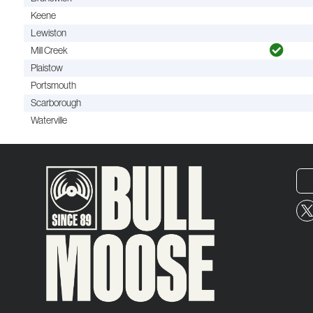
Keene
Lewiston
Mill Creek
Plaistow
Portsmouth
Scarborough
Waterville