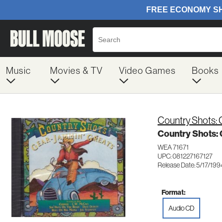
Music
Movies & TV
Video Games
Books
Country Shots:
Country Shots:
WEA 71671
UPC: 081227167127
Release Date: 5/17/199
Format:
Audio CD