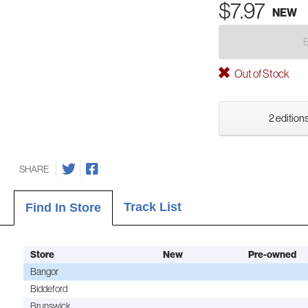
$7.97
NEW
Out of Stock
2 editions
SHARE
Track List
Find In Store
Store
New
Pre-owned
Bangor
Biddeford
Brunswick