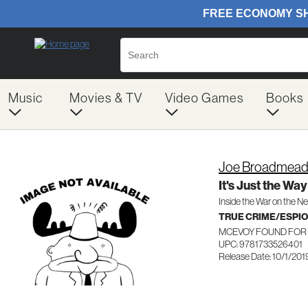
Music
Movies & TV
Video Games
Books
Joe Broadmea
It's Just the Way
Inside the War on the N
TRUE CRIME/ESPI
MCEVOY FOUND FOR 
UPC: 9781733526401
Release Date: 10/1/201