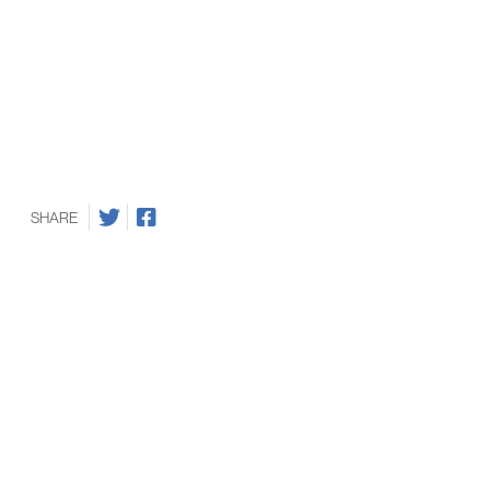
SHARE