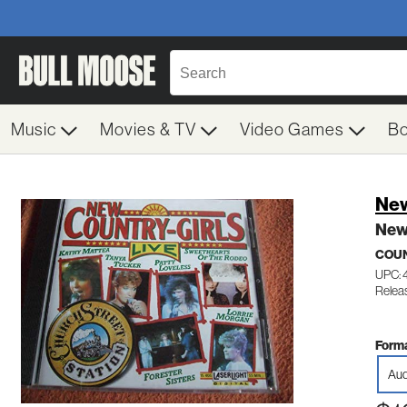
Music
Movies & TV
Video Games
B
New
New 
COUN
UPC:
Relea
Forma
Aud