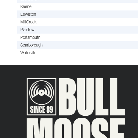
Keene
Lewiston
Mill Creek
Plaistow
Portsmouth
Scarborough
Waterville