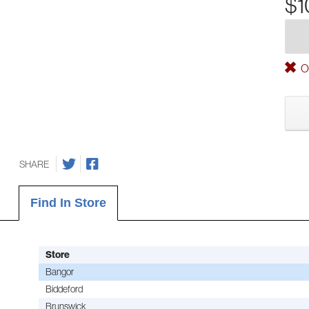
$1
Ou
SHARE
Find In Store
Store
Bangor
Biddeford
Brunswick