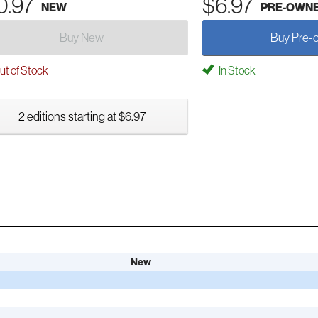
0.97
$6.97
NEW
PRE-OWN
Buy New
Buy Pre-
t of Stock
In Stock
2 editions starting at $6.97
New