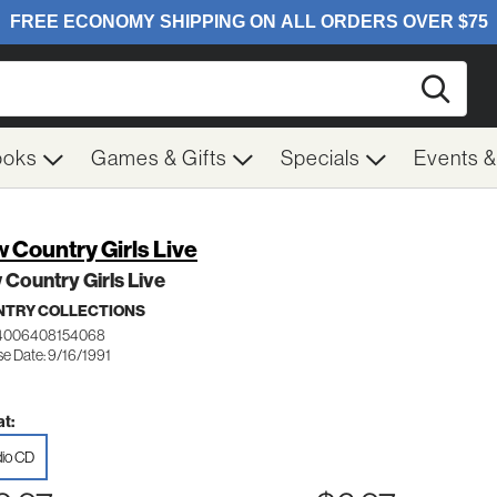
Searc
ooks
Games & Gifts
Specials
Events 
 Country Girls Live
Country Girls Live
TRY COLLECTIONS
 4006408154068
se Date: 9/16/1991
t:
io CD