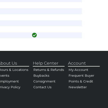
bout Us
Help Center
Account
ours & Locations
Returns & Refunds
My Account
vents
Buybacks
Frequent Buyer
Employment
Consignment
Points & Credit
rivacy Policy
Contact Us
Newsletter