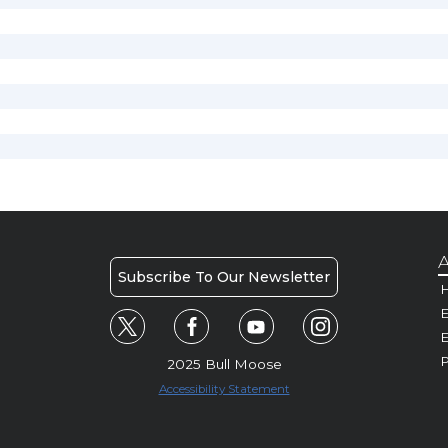
A
Subscribe To Our Newsletter
H
E
P
2025 Bull Moose
Accessibility Statement