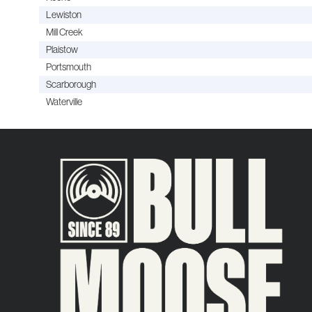
Lewiston
Mill Creek
Plaistow
Portsmouth
Scarborough
Waterville