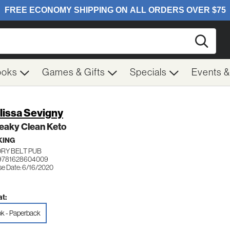
Searc
ooks
Games & Gifts
Specials
Events 
lissa Sevigny
eaky Clean Keto
KING
ORY BELT PUB
 9781628604009
se Date: 6/16/2020
t:
k - Paperback