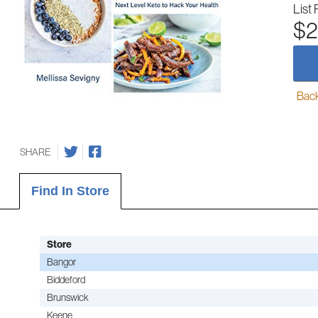
List 
$2
Back-
SHARE
Find In Store
Store
Bangor
Biddeford
Brunswick
Keene