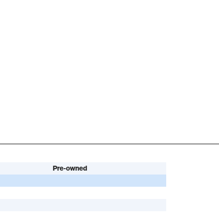
Pre-owned