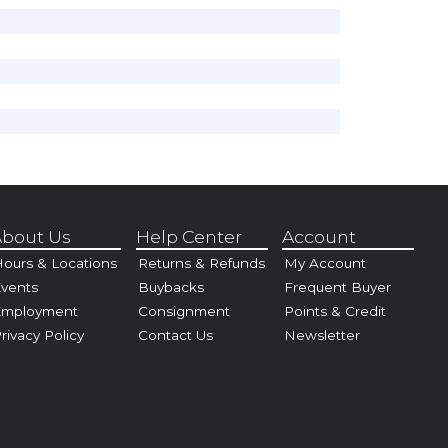
bout Us
Help Center
Account
ours & Locations
Returns & Refunds
My Account
vents
Buybacks
Frequent Buyer
Employment
Consignment
Points & Credit
rivacy Policy
Contact Us
Newsletter