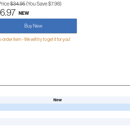
Price
$34.95
(You Save $7.98)
6.97
NEW
Buy New
order item - We will try to get it for you!
New