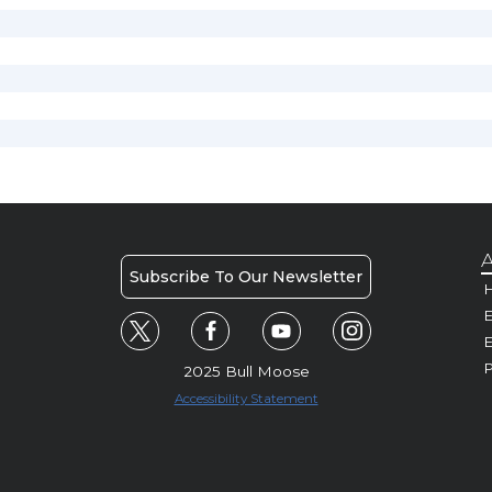
A
Subscribe To Our Newsletter
H
E
P
2025 Bull Moose
Accessibility Statement