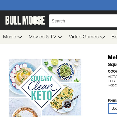
Music
Movies & TV
Video Games
B
Mel
Squ
COO
VICT
UPC:
Relea
Forma
Boo