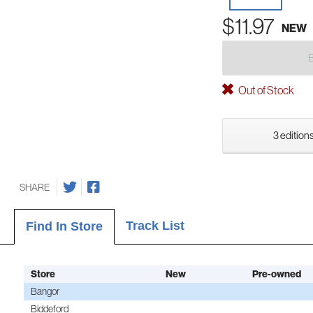
$11.97
NEW
Out of Stock
3 editions
SHARE
Track List
Find In Store
Store
New
Pre-owned
Bangor
Biddeford