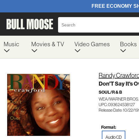
Music
Movies & TV
Video Games
Books
Randy Crawfor
Don'T Say It's O
SOUL/R & B
WEA/WARNER BROS. 
UPC: 093624538127
Release Date: 10/22/1
Format:
Audio CD