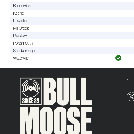
Brunswick
Keene
Lewiston
Mill Creek
Plaistow
Portsmouth
Scarborough
Waterville