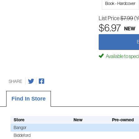
Book - Hardcover
List Price
$7.99
(Y
$6.97
NEW
Available to spec
SHARE
Find In Store
Store
New
Pre-owned
Bangor
Biddeford