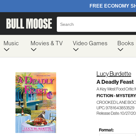
Music
Movies & TV
Video Games
Books
Lucy Burdette
A Deadly Feast
A Key West Food Critic
FICTION - MYSTER
CROOKED LANE BO
UPC: 9781643853529
Release Date: 10/27/2
Format: