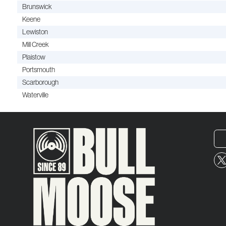
Brunswick
Keene
Lewiston
Mill Creek
Plaistow
Portsmouth
Scarborough
Waterville