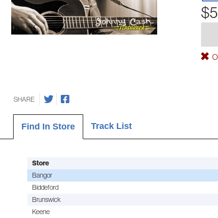
$5
Ou
SHARE
Track List
Find In Store
Store
Bangor
Biddeford
Brunswick
Keene