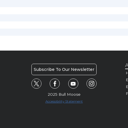
A
Subscribe To Our Newsletter
H
E
P
2025 Bull Moose
Accessibility Statement