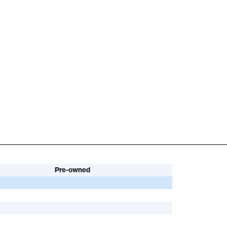
Pre-owned