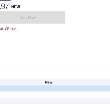
.97
NEW
Buy New
t of Stock
New