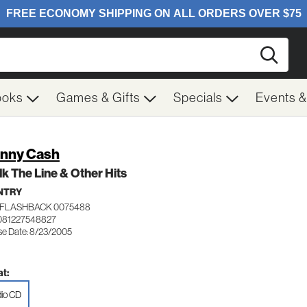
Searc
ooks
Games & Gifts
Specials
Events 
nny Cash
lk The Line & Other Hits
NTRY
FLASHBACK 0075488
081227548827
se Date: 8/23/2005
t:
io CD