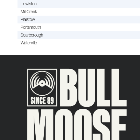
Lewiston
Mill Creek
Plaistow
Portsmouth
Scarborough
Waterville