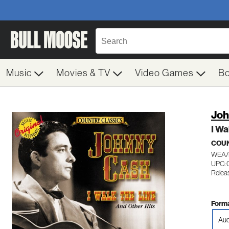
Music
Movies & TV
Video Games
B
Joh
I Wa
COU
WEA/
UPC: 
Relea
Forma
Aud