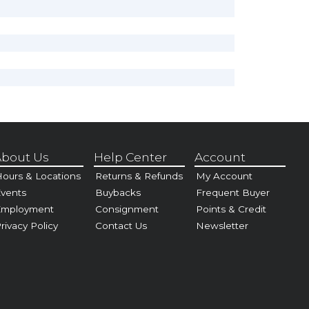
bout Us
Help Center
Account
ours & Locations
Returns & Refunds
My Account
vents
Buybacks
Frequent Buyer
Employment
Consignment
Points & Credit
rivacy Policy
Contact Us
Newsletter