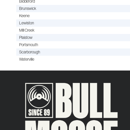
Biddeford
Brunswick
Keene
Lewiston
Mill Creek
Plaistow
Portsmouth
Scarborough
Waterville