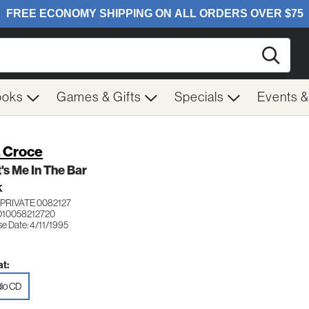
Searc
ooks
Games & Gifts
Specials
Events 
. Croce
's Me In The Bar
K
PRIVATE 0082127
010058212720
e Date: 4/11/1995
t:
io CD