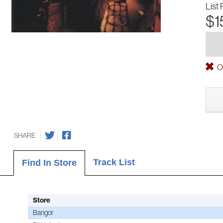
List 
$1
Ou
SHARE
Track List
Find In Store
Store
Bangor