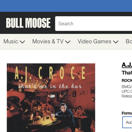
Music
Movies & TV
Video Games
B
A.J
That
ROC
BMG/
UPC: 
Releas
Forma
Aud