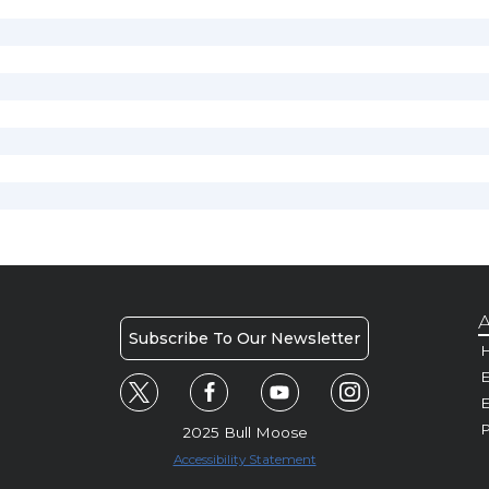
A
Subscribe To Our Newsletter
H
E
P
2025 Bull Moose
Accessibility Statement