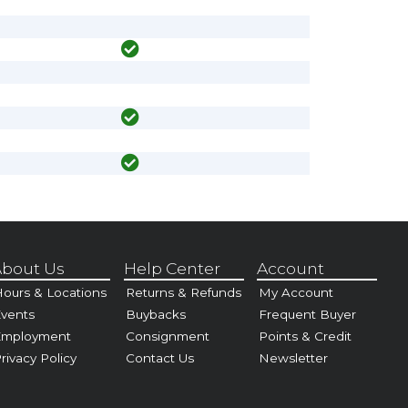
bout Us
Help Center
Account
ours & Locations
Returns & Refunds
My Account
vents
Buybacks
Frequent Buyer
Employment
Consignment
Points & Credit
rivacy Policy
Contact Us
Newsletter