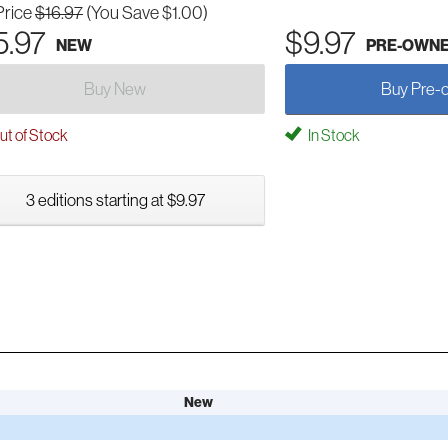
Price
$16.97
(You Save $1.00)
5.97
$9.97
NEW
PRE-OWN
Buy New
Buy Pre-
t of Stock
In Stock
3 editions starting at $9.97
New