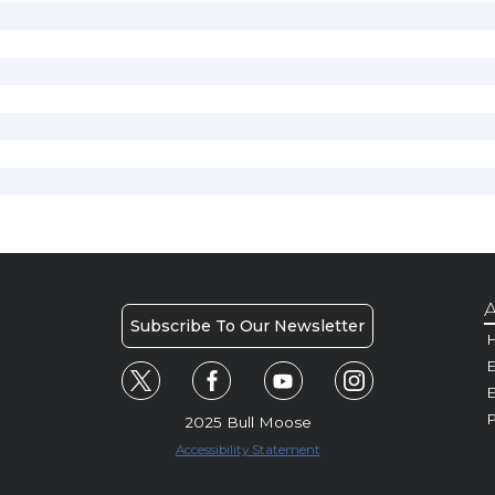
A
Subscribe To Our Newsletter
H
E
P
2025 Bull Moose
Accessibility Statement