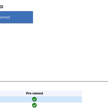
ED
owned
Pre-owned