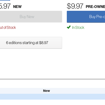
5.97
$9.97
NEW
PRE-OWN
Buy New
Buy Pre-
t of Stock
In Stock
6 editions starting at $8.97
New