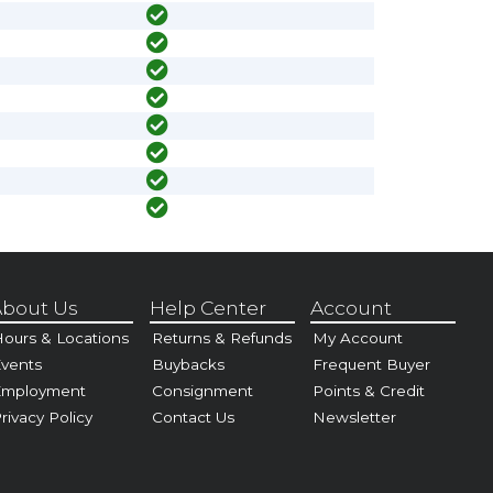
bout Us
Help Center
Account
ours & Locations
Returns & Refunds
My Account
vents
Buybacks
Frequent Buyer
Employment
Consignment
Points & Credit
rivacy Policy
Contact Us
Newsletter