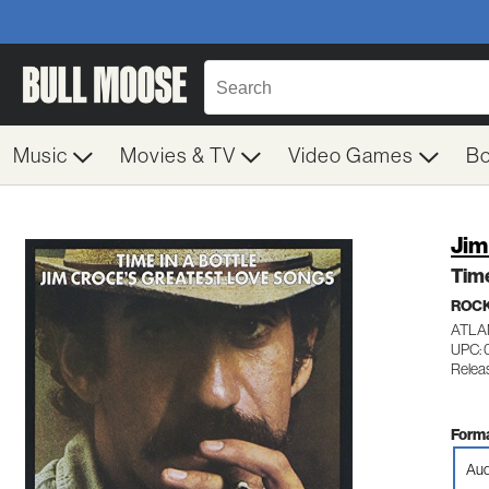
Music
Movies & TV
Video Games
B
Jim
Time
ROC
ATLA
UPC: 
Relea
Forma
Aud