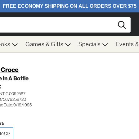
Searc
ooks
Games & Gifts
Specials
Events 
 Croce
 In A Bottle
K
NTIC 0092567
075679256720
se Date: 9/19/1995
t:
io CD