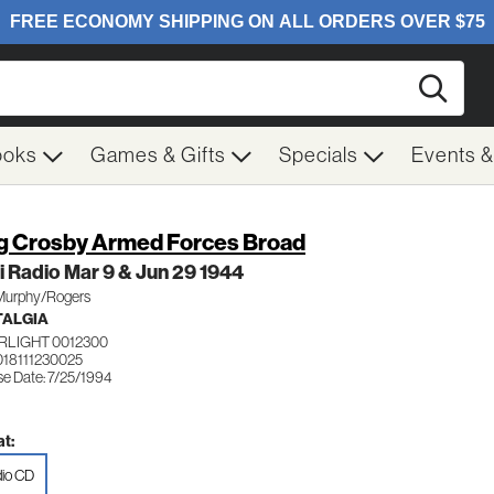
Searc
ooks
Games & Gifts
Specials
Events 
g Crosby Armed Forces Broad
 Radio Mar 9 & Jun 29 1944
 Murphy/Rogers
TALGIA
RLIGHT 0012300
018111230025
se Date: 7/25/1994
t:
io CD