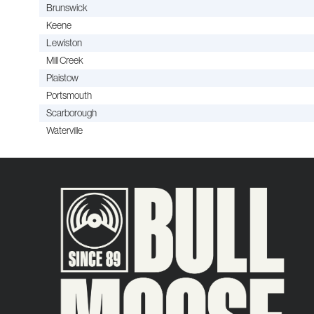
Brunswick
Keene
Lewiston
Mill Creek
Plaistow
Portsmouth
Scarborough
Waterville