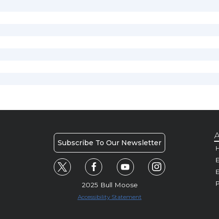
A
Subscribe To Our Newsletter
H
E
P
2025 Bull Moose
Accessibility Statement