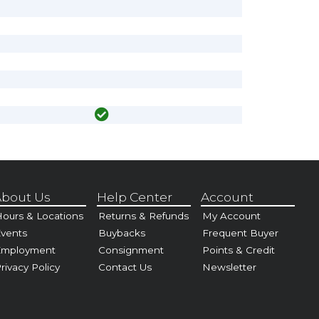
bout Us
Help Center
Account
ours & Locations
Returns & Refunds
My Account
vents
Buybacks
Frequent Buyer
Employment
Consignment
Points & Credit
rivacy Policy
Contact Us
Newsletter