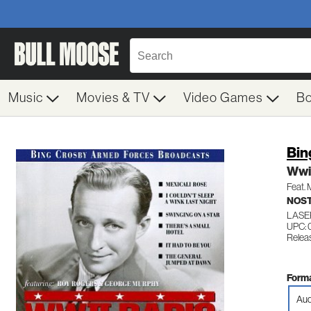
Music
Movies & TV
Video Games
B
Bin
Wwii
Feat.
NOS
LASE
UPC: 
Relea
Forma
Aud