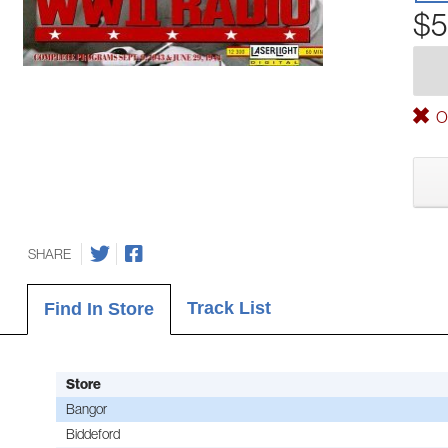
$5
Ou
SHARE
Track List
Find In Store
Store
Bangor
Biddeford