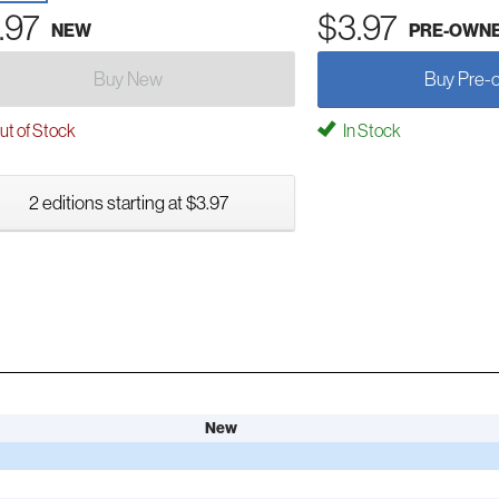
.97
$3.97
NEW
PRE-OWN
Buy New
Buy Pre-
t of Stock
In Stock
2 editions starting at $3.97
New