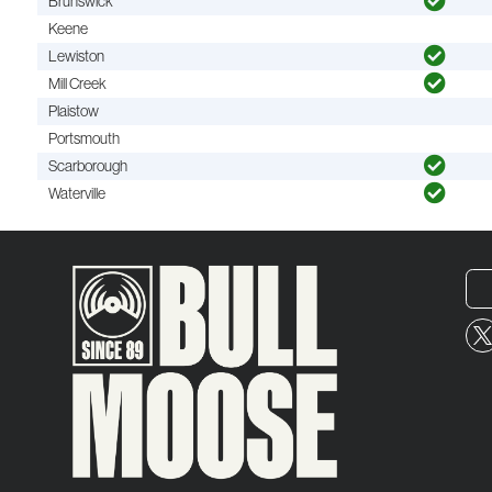
Brunswick
Keene
Lewiston
Mill Creek
Plaistow
Portsmouth
Scarborough
Waterville