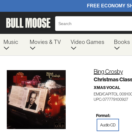
Music
Movies & TV
Video Games
Books
Bing Crosby
Christmas Class
XMAS VOCAL
EMD/CAPITOL 00910
UPC: 077779100927
Format:
Audio CD