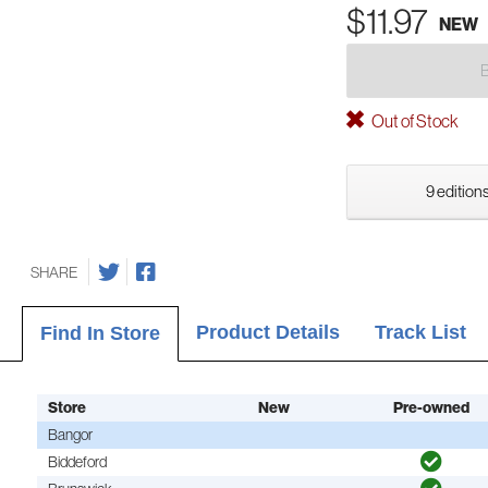
$11.97
NEW
Out of Stock
9 editions
SHARE
Product Details
Track List
Find In Store
Store
New
Pre-owned
Bangor
Biddeford