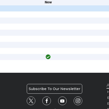
New
A
Subscribe To Our Newsletter
H
E