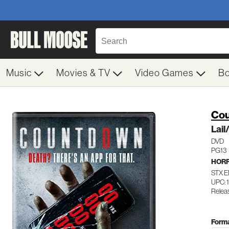
Music
Movies & TV
Video Games
B
Cou
Lai
DVD
PG13
HOR
STX 
UPC: 
Relea
Forma