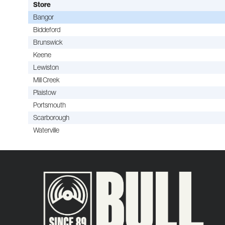
Store
Bangor
Biddeford
Brunswick
Keene
Lewiston
Mill Creek
Plaistow
Portsmouth
Scarborough
Waterville