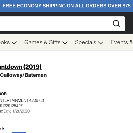
Searc
ooks
Games & Gifts
Specials
Events 
ntdown (2019)
l/Calloway/Bateman
ROR
ENTERTAINMENT 4209781
191329125427
se Date: 1/21/2020
t: