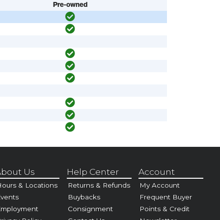
Pre-owned
bout Us
Help Center
Account
ours & Locations
Returns & Refunds
My Account
vents
Buybacks
Frequent Buyer
Employment
Consignment
Points & Credit