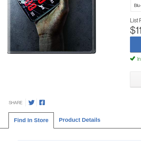
Blu
List 
$1
In
SHARE
Product Details
Find In Store