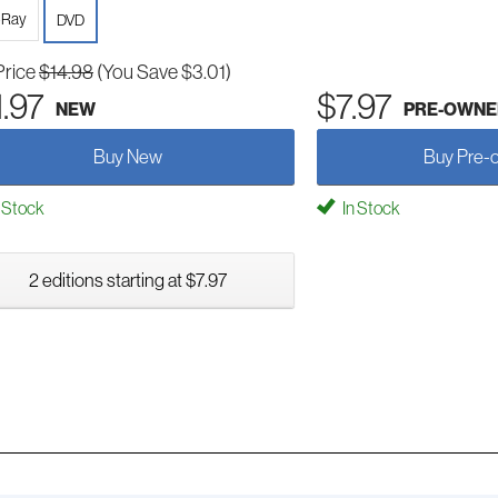
-Ray
DVD
Price
$14.98
(You Save $3.01)
1.97
$7.97
NEW
PRE-OWNE
Buy New
Buy Pre-
 Stock
In Stock
2 editions starting at $7.97