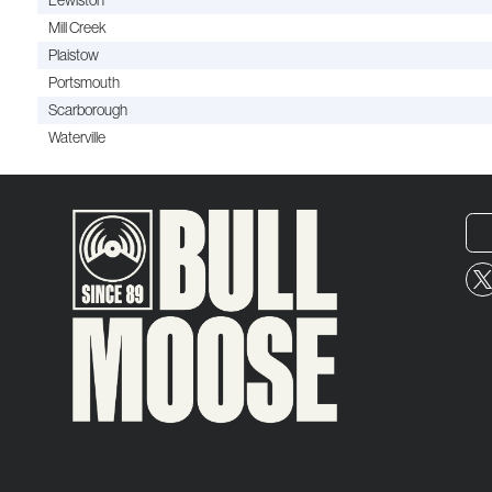
Lewiston
Mill Creek
Plaistow
Portsmouth
Scarborough
Waterville