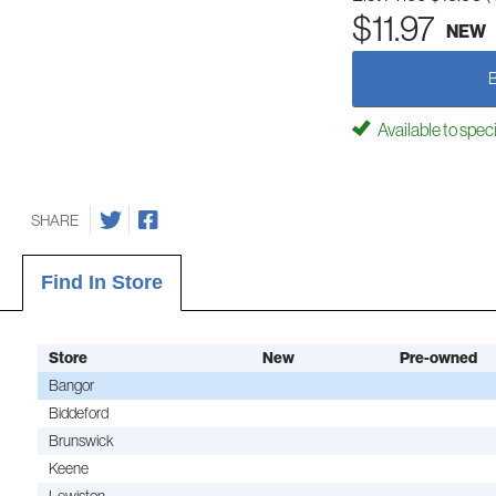
$11.97
NEW
Available to spec
SHARE
Find In Store
Store
New
Pre-owned
Bangor
Biddeford
Brunswick
Keene