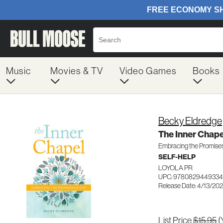
Music
Movies & TV
Video Games
Books
Becky Eldredge
The Inner Chape
Embracing the Promise
SELF-HELP
LOYOLA PR
UPC: 9780829449334
Release Date: 4/13/20
List Price
$15.95
(