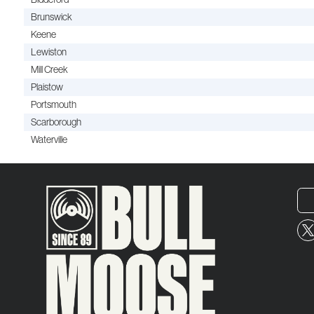
Brunswick
Keene
Lewiston
Mill Creek
Plaistow
Portsmouth
Scarborough
Waterville