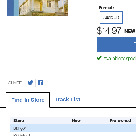
Format:
Audio CD
$14.97
NEW
Available to spec
SHARE
Track List
Find In Store
Store
New
Pre-owned
Bangor
Biddeford