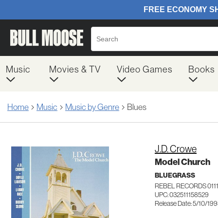
Music
Movies & TV
Video Games
Books
Home
Music
Music by Genre
Blues
J.D. Crowe
Model Church
BLUEGRASS
REBEL RECORDS 011
UPC: 032511158529
Release Date: 5/10/19