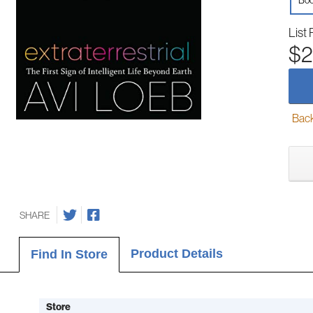
Boo
List 
$2
Back-
SHARE
Product Details
Find In Store
Store