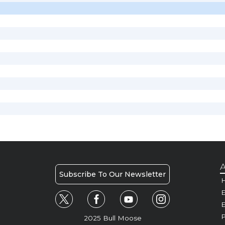
A
Subscribe To Our Newsletter
H
E
P
2025 Bull Moose