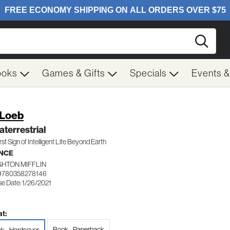
Searc
ooks
Games & Gifts
Specials
Events 
 Loeb
aterrestrial
rst Sign of Intelligent Life Beyond Earth
NCE
HTON MIFFLIN
9780358278146
se Date: 1/26/2021
t:
Book - Paperback