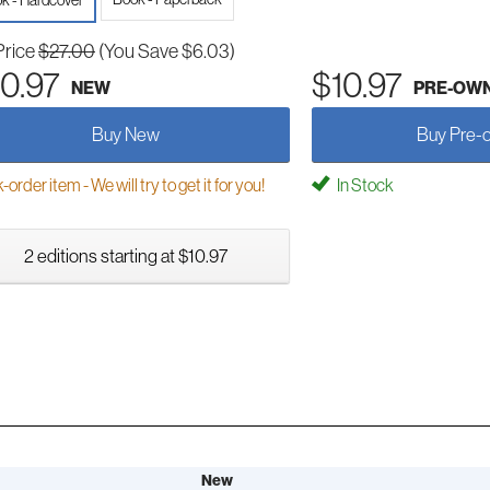
k - Hardcover
Price
$27.00
(You Save $6.03)
0.97
$10.97
NEW
PRE-OW
Buy New
Buy Pre-
order item - We will try to get it for you!
In Stock
2 editions starting at $10.97
New