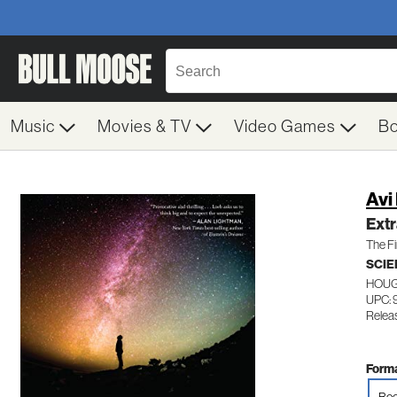
Music
Movies & TV
Video Games
B
Avi
Extr
The Fi
SCIE
HOUG
UPC: 
Relea
Forma