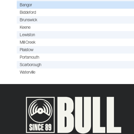
Bangor
Biddeford
Brunswick
Keene
Lewiston
Mill Creek
Plaistow
Portsmouth
Scarborough
Waterville