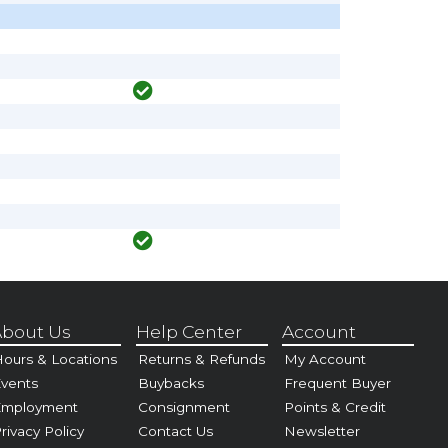
bout Us
Help Center
Account
ours & Locations
Returns & Refunds
My Account
vents
Buybacks
Frequent Buyer
Employment
Consignment
Points & Credit
rivacy Policy
Contact Us
Newsletter