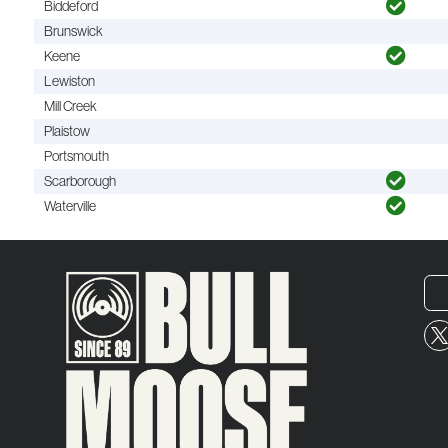
Biddeford
Brunswick
Keene
Lewiston
Mill Creek
Plaistow
Portsmouth
Scarborough
Waterville