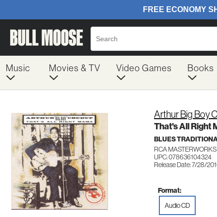
Music
Movies & TV
Video Games
Books
Arthur Big Boy 
That's All Righ
BLUES TRADITION
RCA MASTERWORKS 
UPC: 078636104324
Release Date: 7/28/20
Format:
Audio CD