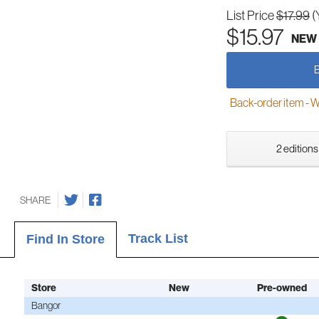
List Price
$17.99
(
$15.97
NEW
Back-order item - We w
2 editions
SHARE
Track List
Find In Store
Store
New
Pre-owned
Bangor