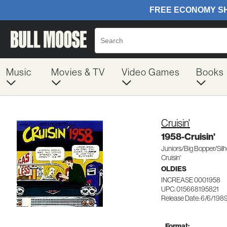
Music
Movies & TV
Video Games
Books
Cruisin'
1958-Cruisin'
Juniors/Big Bopper/Sil
Cruisin'
OLDIES
INCREASE 0001958
UPC: 015668195821
Release Date: 6/6/198
Format: