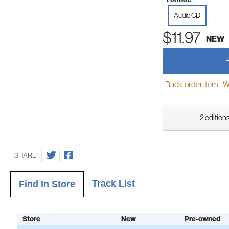
Audio CD
$11.97
NEW
Back-order item - We w
2 editions
SHARE
Track List
Find In Store
Store
New
Pre-owned