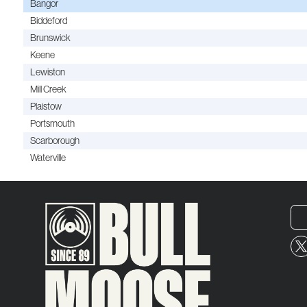
Bangor
Biddeford
Brunswick
Keene
Lewiston
Mill Creek
Plaistow
Portsmouth
Scarborough
Waterville