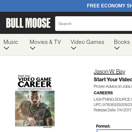
Music
Movies & TV
Video Games
Books
Jason W. Bay
Start Your Vid
Proven Advice on Jobs, 
CAREERS
LIGHTNING SOURCE 
UPC: 9780692920923
Release Date: 7/4/2017
Format: