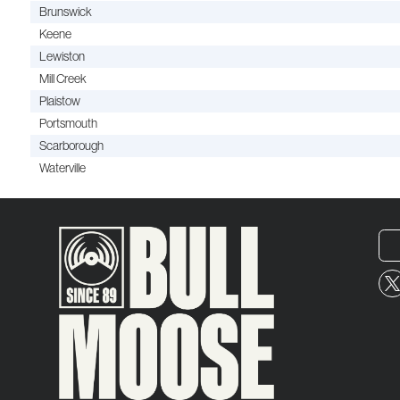
Brunswick
Keene
Lewiston
Mill Creek
Plaistow
Portsmouth
Scarborough
Waterville