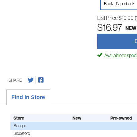
Book - Paperback
List Price
$19.99
(
$16.97
NEW
Available to spec
SHARE
Find In Store
Store
New
Pre-owned
Bangor
Biddeford