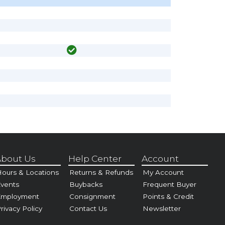
bout Us
Help Center
Account
ours & Locations
Returns & Refunds
My Account
vents
Buybacks
Frequent Buyer
Employment
Consignment
Points & Credit
rivacy Policy
Contact Us
Newsletter