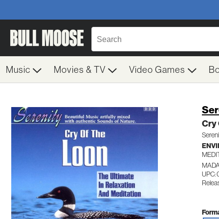
Music
Movies & TV
Video Games
B
Ser
Cry
Sereni
ENV
MEDI
MADA
UPC:
Releas
Forma