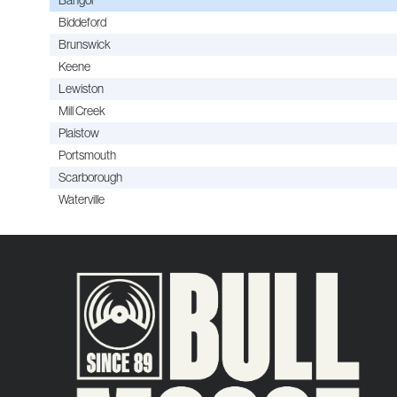
Biddeford
Brunswick
Keene
Lewiston
Mill Creek
Plaistow
Portsmouth
Scarborough
Waterville