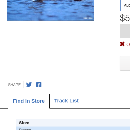
Aud
$5
Ou
SHARE
Track List
Find In Store
Store
Bangor