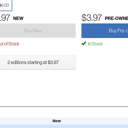
io CD
.97
$3.97
NEW
PRE-OWN
Buy New
Buy Pre-
t of Stock
In Stock
2 editions starting at $3.97
New