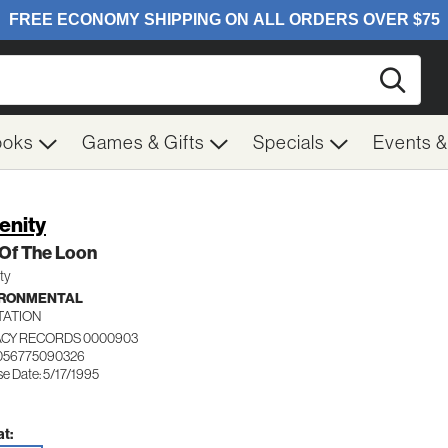
Searc
ooks
Games & Gifts
Specials
Events 
enity
 Of The Loon
ty
IRONMENTAL
TATION
CY RECORDS 0000903
 056775090326
e Date: 5/17/1995
t: