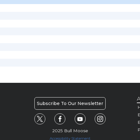
A
Subscribe To Our Newsletter
H
E
P
2025 Bull Moose
Accessibility Statement