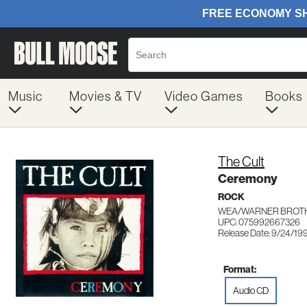
Music
Movies & TV
Video Games
Books
The Cult
Ceremony
ROCK
WEA/WARNER BROTH
UPC: 075992667326
Release Date: 9/24/19
Format:
Audio CD