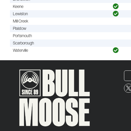
Keene
Lewiston
Mill Creek
Plaistow
Portsmouth
Scarborough
Waterville