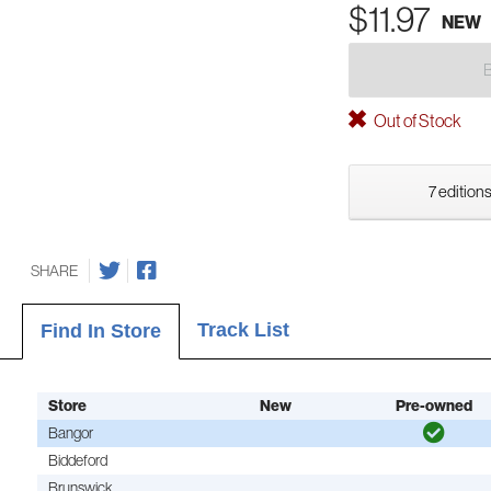
$11.97
NEW
Out of Stock
7 editions
SHARE
Track List
Find In Store
Store
New
Pre-owned
Bangor
Biddeford
Brunswick