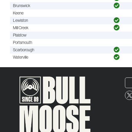
Brunswick
Keene
Lewiston
Mill Creek
Plaistow
Portsmouth
Scarborough
Waterville