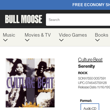
Music
Movies & TV
Video Games
Books
Culture Beat
Serenity
ROCK
SONY/550 0057591
UPC: 074645759128
Release Date: 11/16/19
Format:
Audio CD