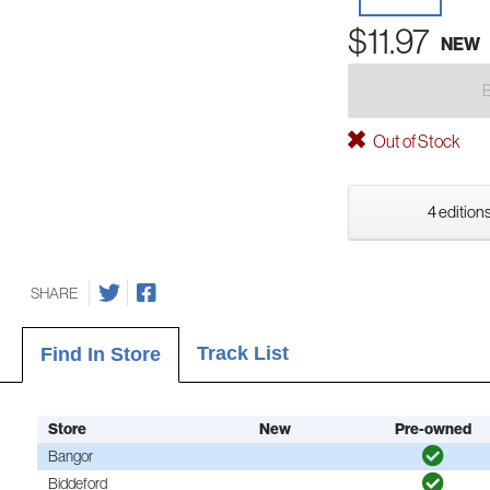
$11.97
NEW
Out of Stock
4 editions
SHARE
Track List
Find In Store
Store
New
Pre-owned
Bangor
Biddeford