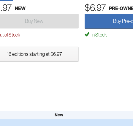
1.97
$6.97
NEW
PRE-OWN
Buy New
Buy Pre-
t of Stock
In Stock
16 editions starting at $6.97
New