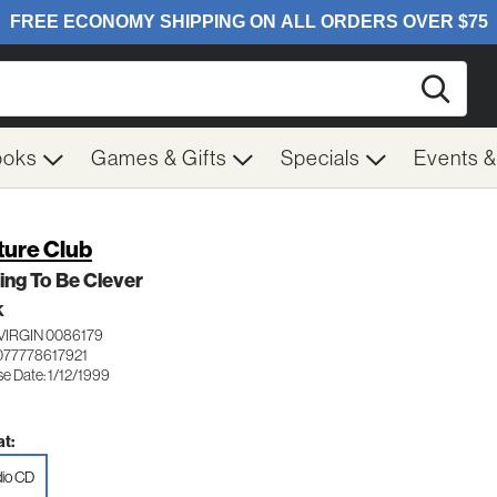
Searc
ooks
Games & Gifts
Specials
Events 
ture Club
ing To Be Clever
K
VIRGIN 0086179
077778617921
e Date: 1/12/1999
t:
io CD