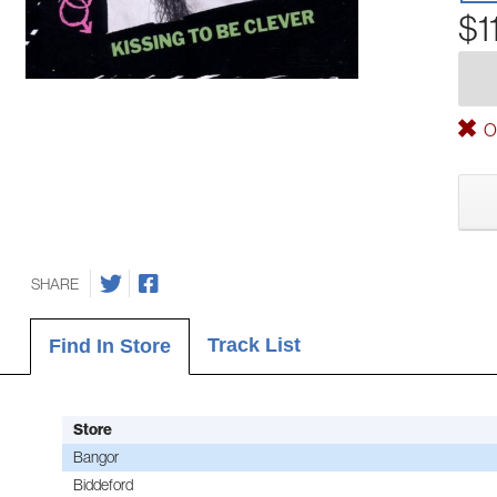
$1
Ou
SHARE
Track List
Find In Store
Store
Bangor
Biddeford