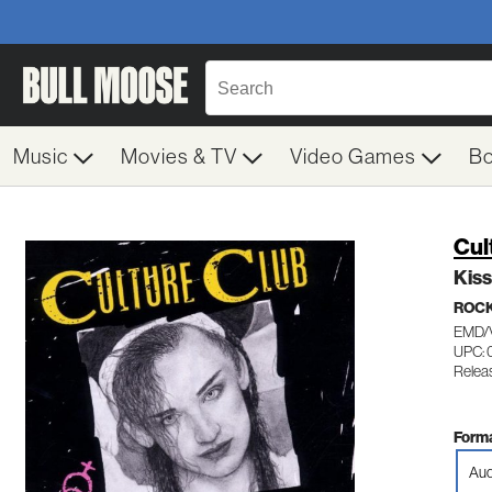
Music
Movies & TV
Video Games
B
Cul
Kiss
ROC
EMD/
UPC: 
Releas
Forma
Aud