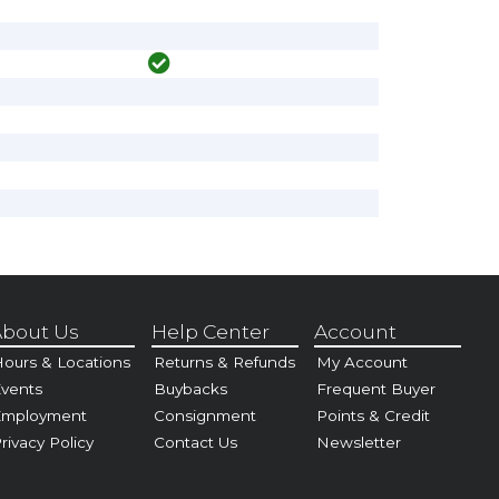
bout Us
Help Center
Account
ours & Locations
Returns & Refunds
My Account
vents
Buybacks
Frequent Buyer
Employment
Consignment
Points & Credit
rivacy Policy
Contact Us
Newsletter