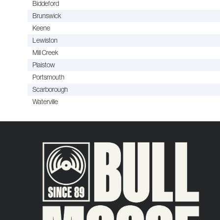
Biddeford
Brunswick
Keene
Lewiston
Mill Creek
Plaistow
Portsmouth
Scarborough
Waterville