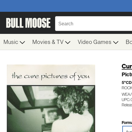
Music
Movies & TV
Video Games
B
Cu
Pict
5"CD
ROC
WEA/
UPC:
Relea
Forma