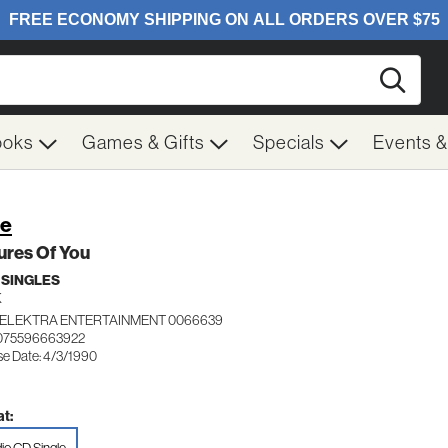
Searc
ooks
Games & Gifts
Specials
Events 
re
ures Of You
 SINGLES
K
ELEKTRA ENTERTAINMENT 0066639
 075596663922
se Date: 4/3/1990
t: