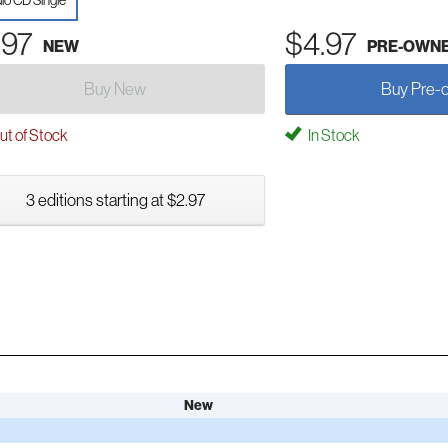
io CD Single
.97
$4.97
NEW
PRE-OWN
Buy New
Buy Pre-
t of Stock
In Stock
3 editions starting at $2.97
New