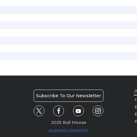
A
Subscribe To Our Newsletter
H
E
P
2025 Bull Moose
Accessibility Statement