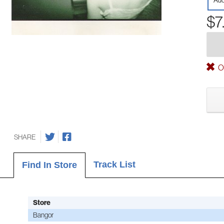
Aud
$7
Ou
SHARE
Track List
Find In Store
Store
Bangor