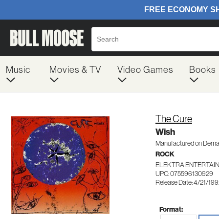
Music
Movies & TV
Video Games
Books
The Cure
Wish
Manufactured on Dem
ROCK
ELEKTRA ENTERTAIN
UPC: 075596130929
Release Date: 4/21/19
Format: