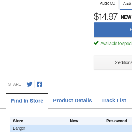
Audio CD
Audi
$14.97
NEW
Available to spec
2 editions
SHARE
Product Details
Track List
Find In Store
Store
New
Pre-owned
Bangor