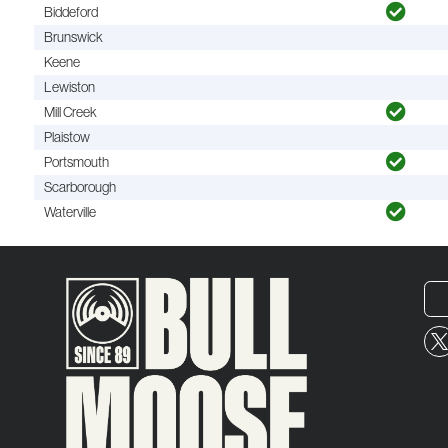
Biddeford
Brunswick
Keene
Lewiston
Mill Creek
Plaistow
Portsmouth
Scarborough
Waterville