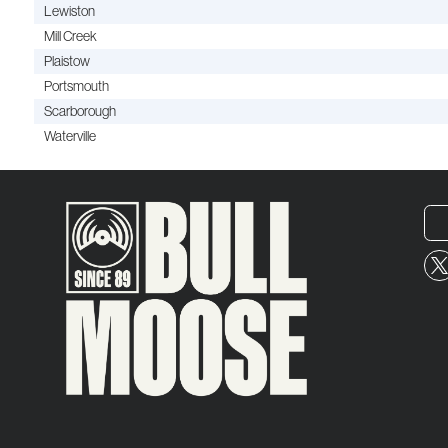
Lewiston
Mill Creek
Plaistow
Portsmouth
Scarborough
Waterville