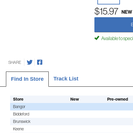
$15.97
NEW
Available to spec
SHARE
Track List
Find In Store
Store
New
Pre-owned
Bangor
Biddeford
Brunswick
Keene