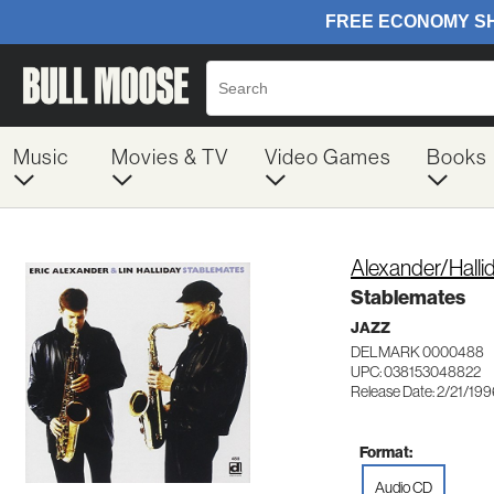
Music
Movies & TV
Video Games
Books
Alexander/Halli
Stablemates
JAZZ
DELMARK 0000488
UPC: 038153048822
Release Date: 2/21/19
Format:
Audio CD