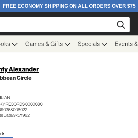
Searc
ooks
Games & Gifts
Specials
Events 
ty Alexander
bbean Circle
Z
ILIAN
KY RECORDS 0000080
 090368008022
se Date: 9/5/1992
t: