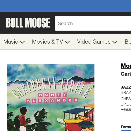
Music
Movies & TV
Video Games
B
Mon
Cari
.
JAZ
BRAZ
CHES
UPC:
Relea
Forma