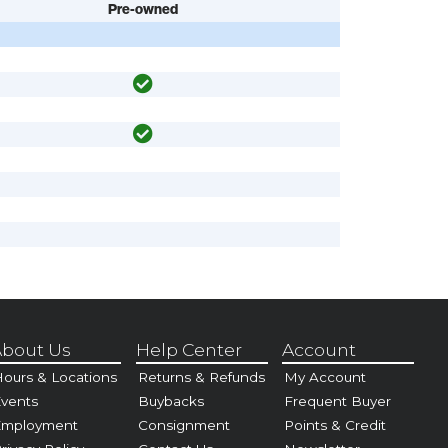
Pre-owned
bout Us
Help Center
Account
ours & Locations
Returns & Refunds
My Account
vents
Buybacks
Frequent Buyer
Employment
Consignment
Points & Credit