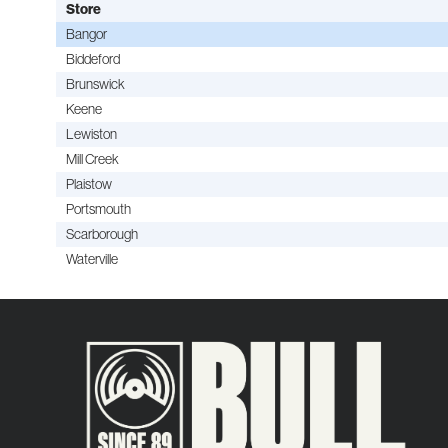
Store
Bangor
Biddeford
Brunswick
Keene
Lewiston
Mill Creek
Plaistow
Portsmouth
Scarborough
Waterville