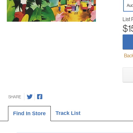
Aud
List 
$1
Back-
SHARE
Track List
Find In Store