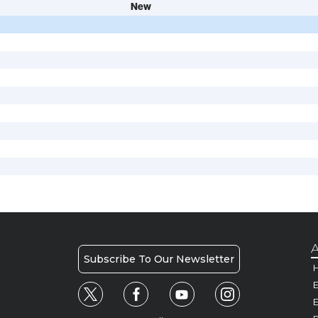
New
A
Subscribe To Our Newsletter
H
E