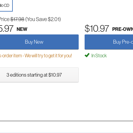
io CD
Price
$17.98
(You Save $2.01)
5.97
$10.97
NEW
PRE-OW
Buy New
Buy Pre-
order item - We will try to get it for you!
In Stock
3 editions starting at $10.97