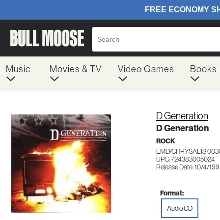
Music
Movies & TV
Video Games
Books
D Generation
D Generation
ROCK
EMD/CHRYSALIS 003
UPC: 724383005024
Release Date: 10/4/19
Format:
Audio CD