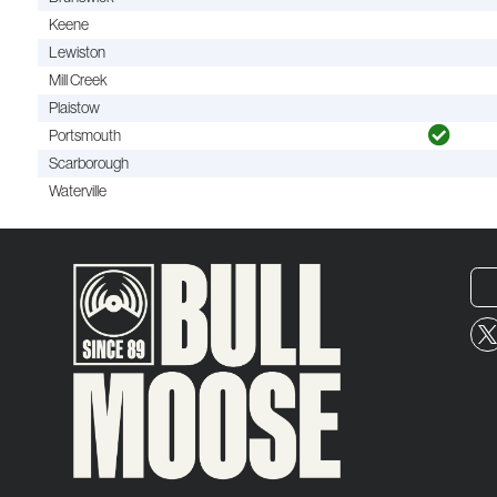
Keene
Lewiston
Mill Creek
Plaistow
Portsmouth
Scarborough
Waterville