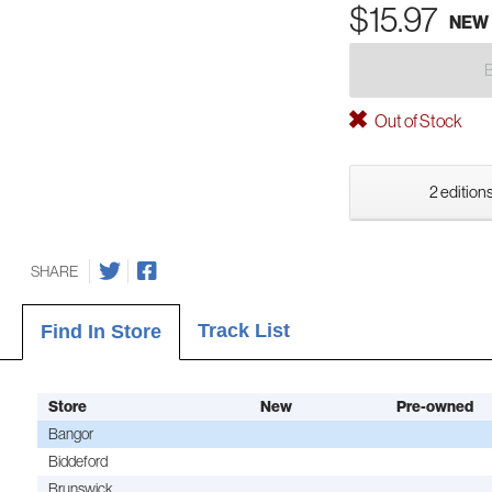
$15.97
NEW
Out of Stock
2 editions
SHARE
Track List
Find In Store
Store
New
Pre-owned
Bangor
Biddeford
Brunswick