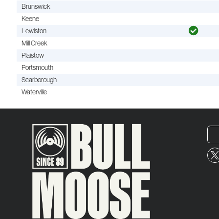
Brunswick
Keene
Lewiston
Mill Creek
Plaistow
Portsmouth
Scarborough
Waterville