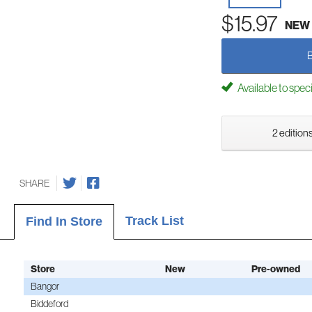
$15.97
NEW
Available to spec
2 editions
SHARE
Track List
Find In Store
Store
New
Pre-owned
Bangor
Biddeford