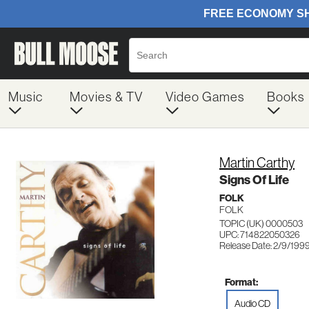
Music
Movies & TV
Video Games
Books
Martin Carthy
Signs Of Life
FOLK
FOLK
TOPIC (UK) 0000503
UPC: 714822050326
Release Date: 2/9/199
Format:
Audio CD