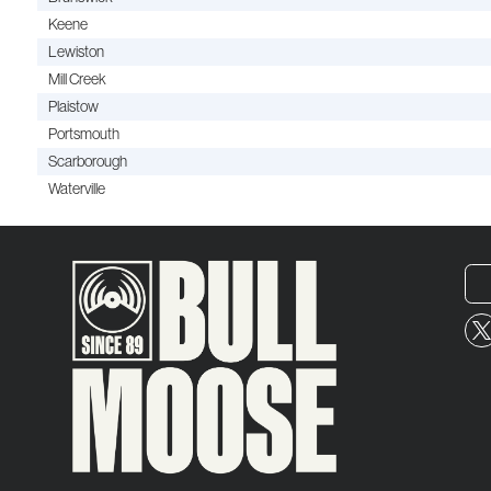
Keene
Lewiston
Mill Creek
Plaistow
Portsmouth
Scarborough
Waterville