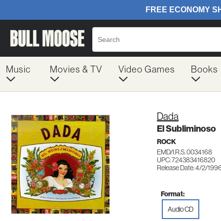
Music
Movies & TV
Video Games
Books
Dada
El Subliminoso
ROCK
EMD/I.R.S. 0034168
UPC: 724383416820
Release Date: 4/2/199
Format:
Audio CD