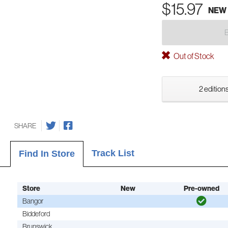
$15.97
NEW
Out of Stock
2 editions
SHARE
Track List
Find In Store
Store
New
Pre-owned
Bangor
Biddeford
Brunswick