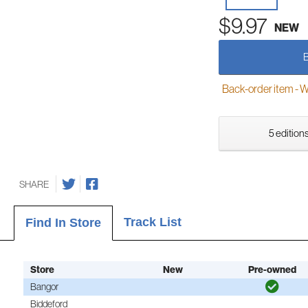
$9.97
NEW
Back-order item - We w
5 editions
SHARE
Track List
Find In Store
Store
New
Pre-owned
Bangor
Biddeford