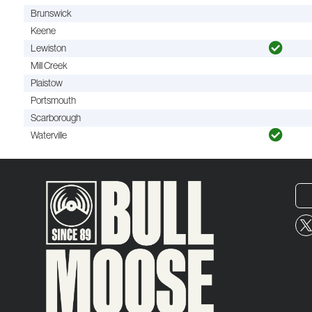
Brunswick
Keene
Lewiston
Mill Creek
Plaistow
Portsmouth
Scarborough
Waterville