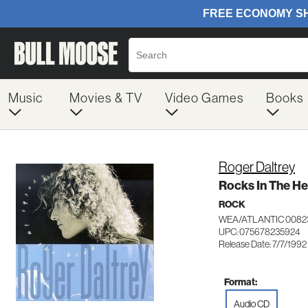
Music
Movies & TV
Video Games
Books
Roger Daltrey
Rocks In The H
ROCK
WEA/ATLANTIC 0082
UPC: 075678235924
Release Date: 7/7/1992
Format:
Audio CD