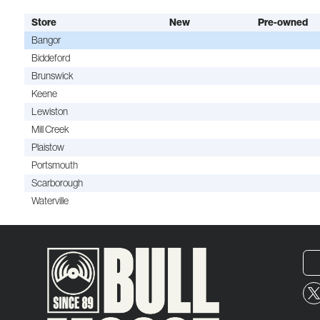
Store
New
Pre-owned
Bangor
Biddeford
Brunswick
Keene
Lewiston
Mill Creek
Plaistow
Portsmouth
Scarborough
Waterville