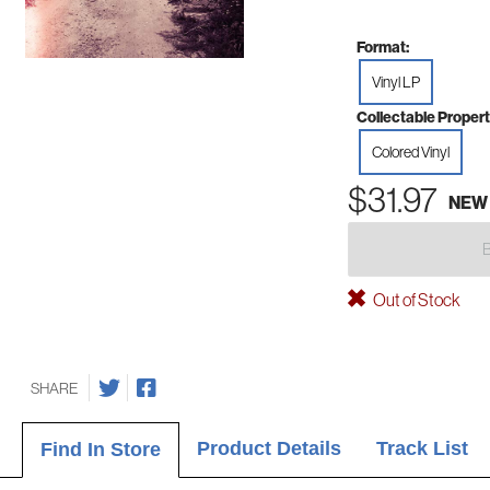
Format:
Vinyl LP
Collectable Propert
Colored Vinyl
$31.97
NEW
Out of Stock
SHARE
Product Details
Track List
Find In Store