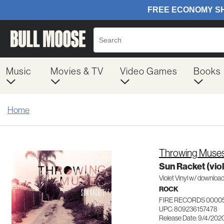
Music
Movies & TV
Video Games
Books
Home
Throwing Muse
Sun Racket (viol
Violet Vinyl w/ downloa
ROCK
FIRE RECORDS 0000
UPC: 809236157478
Release Date: 9/4/202