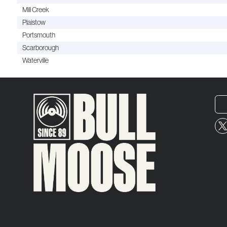
Mill Creek
Plaistow
Portsmouth
Scarborough
Waterville