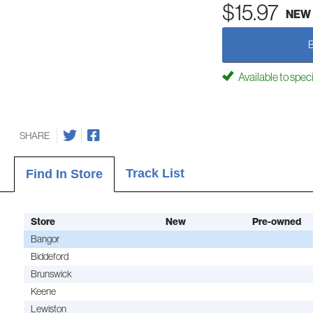
$15.97
NEW
Available to spec
SHARE
Track List
Find In Store
Store
New
Pre-owned
Bangor
Biddeford
Brunswick
Keene
Lewiston