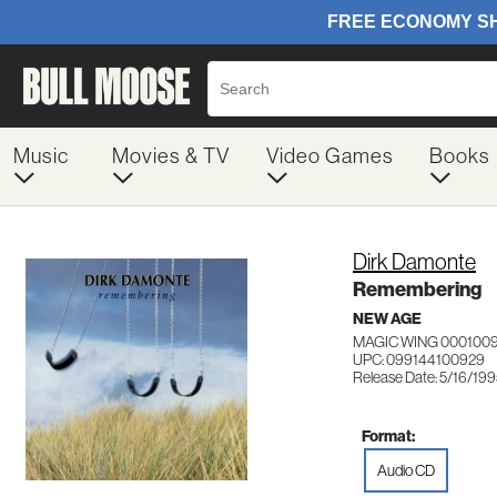
Music
Movies & TV
Video Games
Books
Dirk Damonte
Remembering
NEW AGE
MAGIC WING 000100
UPC: 099144100929
Release Date: 5/16/19
Format:
Audio CD