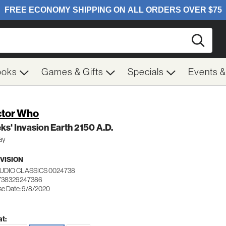
Searc
ooks
Games & Gifts
Specials
Events 
tor Who
ks' Invasion Earth 2150 A.D.
ay
VISION
TUDIO CLASSICS 0024738
738329247386
se Date: 9/8/2020
t: