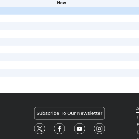
New
A
Subscribe To Our Newsletter
H
E