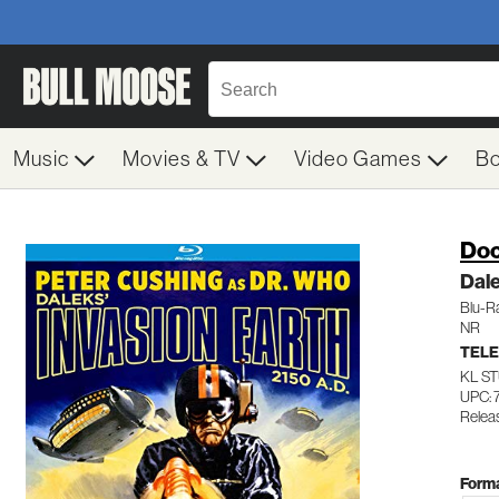
Music
Movies & TV
Video Games
B
Doc
Dale
Blu-R
NR
TELE
KL S
UPC: 
Relea
Forma