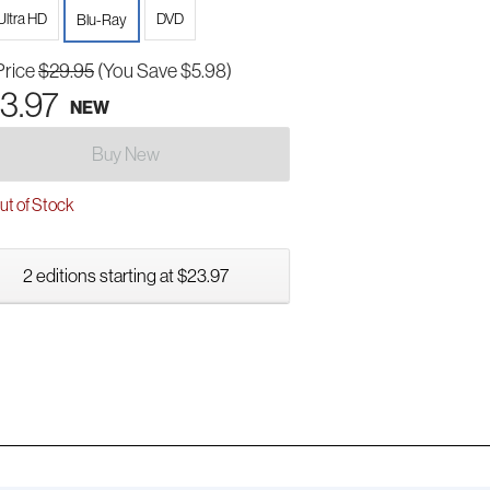
Ultra HD
DVD
Blu-Ray
Price
$29.95
(You Save $5.98)
3.97
NEW
Buy New
t of Stock
2 editions starting at $23.97