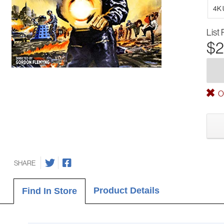
4K 
List 
$2
Ou
SHARE
Product Details
Find In Store