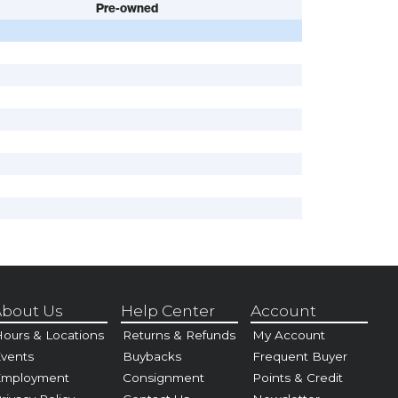
Pre-owned
bout Us
Help Center
Account
ours & Locations
Returns & Refunds
My Account
vents
Buybacks
Frequent Buyer
Employment
Consignment
Points & Credit