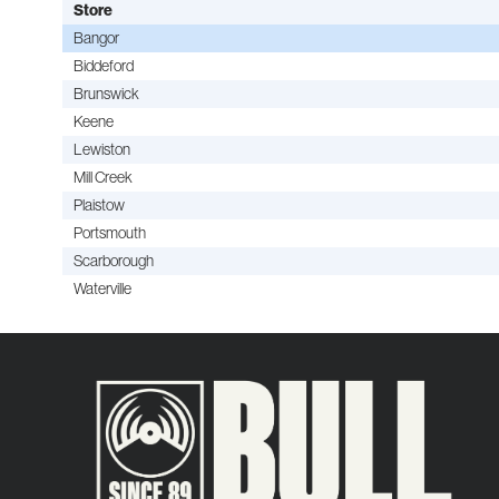
Store
Bangor
Biddeford
Brunswick
Keene
Lewiston
Mill Creek
Plaistow
Portsmouth
Scarborough
Waterville