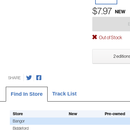
$7.97
NEW
Out of Stock
2 editions
SHARE
Track List
Find In Store
Store
New
Pre-owned
Bangor
Biddeford