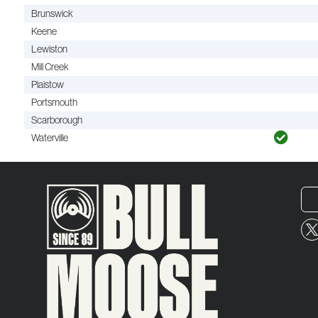
Brunswick
Keene
Lewiston
Mill Creek
Plaistow
Portsmouth
Scarborough
Waterville