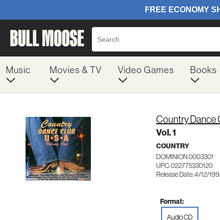
Music
Movies & TV
Video Games
Books
Country Dance C
Vol. 1
COUNTRY
DOMINION 0003301
UPC: 022775330120
Release Date: 4/12/19
Format:
Audio CD