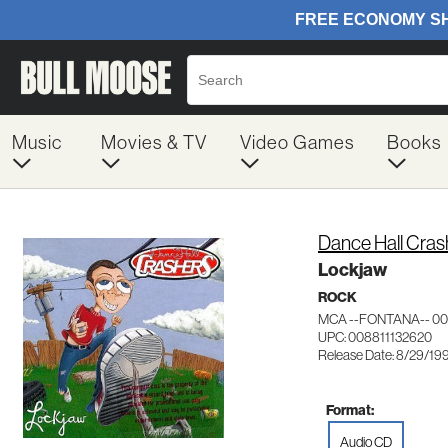
Music
Movies & TV
Video Games
Books
Dance Hall Cras
Lockjaw
ROCK
MCA --FONTANA-- 00
UPC: 008811132620
Release Date: 8/29/19
Format:
Audio CD