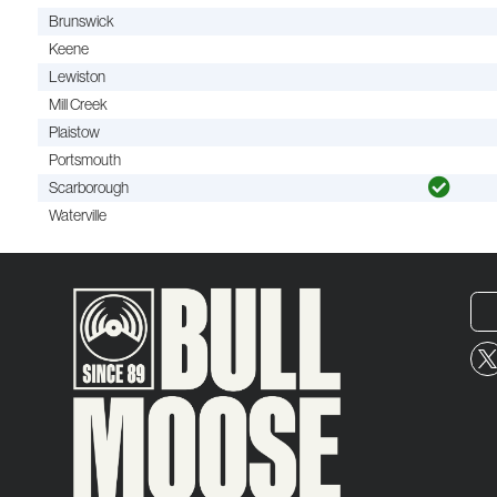
Brunswick
Keene
Lewiston
Mill Creek
Plaistow
Portsmouth
Scarborough
Waterville