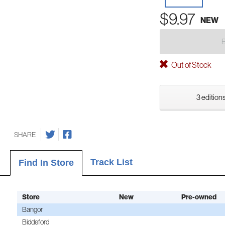
$9.97
NEW
Out of Stock
3 editions
SHARE
Track List
Find In Store
Store
New
Pre-owned
Bangor
Biddeford