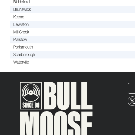
Biddeford
Brunswick
Keene
Lewiston
Mill Creek
Plaistow
Portsmouth
Scarborough
Waterville