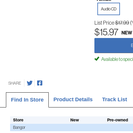
Audio CD
List Price
$17.99
(
$15.97
NEW
Available to spec
SHARE
Product Details
Track List
Find In Store
Store
New
Pre-owned
Bangor