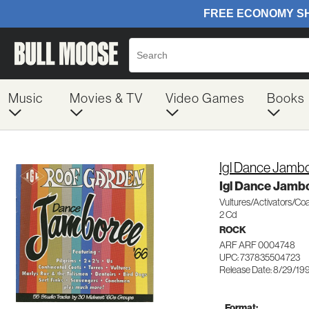
Music
Movies & TV
Video Games
Books
Igl Dance Jambo
Igl Dance Jamb
Vultures/Activators/C
2 Cd
ROCK
ARF ARF 0004748
UPC: 737835504723
Release Date: 8/29/19
Format: