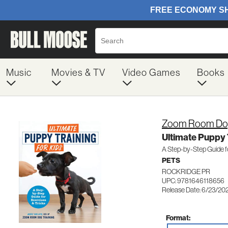
Music
Movies & TV
Video Games
Books
Zoom Room Dog
Ultimate Puppy T
A Step-by-Step Guide fo
PETS
ROCKRIDGE PR
UPC: 9781646118656
Release Date: 6/23/20
Format: