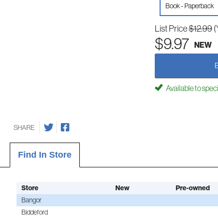
Book - Paperback
List Price
$12.99
(
$9.97
NEW
Available to spec
SHARE
Find In Store
Store
New
Pre-owned
Bangor
Biddeford