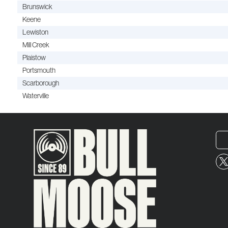
Brunswick
Keene
Lewiston
Mill Creek
Plaistow
Portsmouth
Scarborough
Waterville