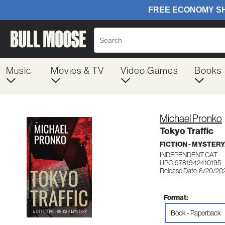
Music
Movies & TV
Video Games
Books
Michael Pronko
Tokyo Traffic
FICTION - MYSTER
INDEPENDENT CAT
UPC: 9781942410195
Release Date: 6/20/20
Format:
Book - Paperback