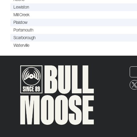
Lewiston
Mill Creek
Plaistow
Portsmouth
Scarborough
Waterville