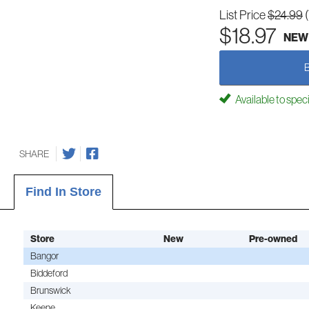
List Price
$24.99
$18.97
NEW
Available to spec
SHARE
Find In Store
Store
New
Pre-owned
Bangor
Biddeford
Brunswick
Keene