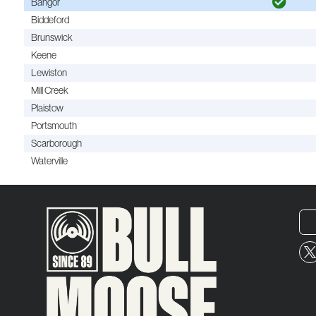
Bangor
Biddeford
Brunswick
Keene
Lewiston
Mill Creek
Plaistow
Portsmouth
Scarborough
Waterville