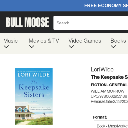
Music
Movies & TV
Video Games
Books
Lori Wilde
The Keepsake S
FICTION - GENERAL
WILLIAM MORROW
UPC: 9780062953186
Release Date: 2/23/20
Format:
Book - Mass Marke