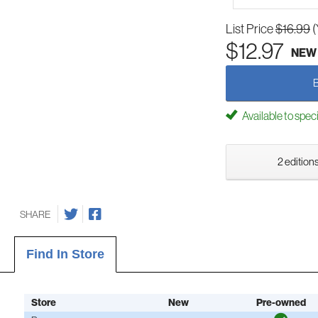
List Price
$16.99
(
$12.97
NEW
Available to spec
2 editions
SHARE
Find In Store
Store
New
Pre-owned