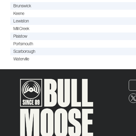
Brunswick
Keene
Lewiston
Mill Creek
Plaistow
Portsmouth
Scarborough
Waterville