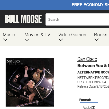
Music
Movies & TV
Video Games
Books
San Cisco
Between You &
ALTERNATIVE ROC
NETTWERK RECORDS
UPC: 067003124324
Release Date: 9/18/20
Format:
Audio CD