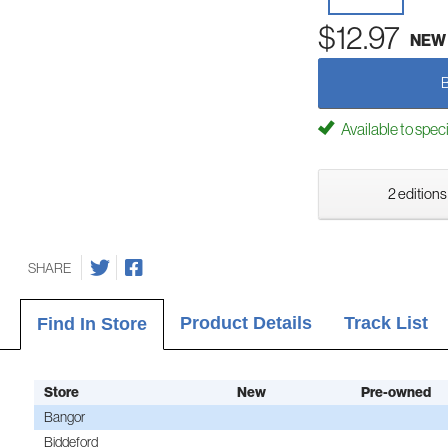
$12.97
NEW
Available to spec
2 editions
SHARE
Product Details
Track List
Find In Store
Store
New
Pre-owned
Bangor
Biddeford