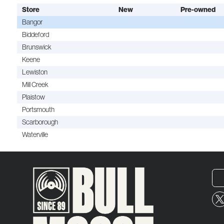
Store
New
Pre-owned
Bangor
Biddeford
Brunswick
Keene
Lewiston
Mill Creek
Plaistow
Portsmouth
Scarborough
Waterville