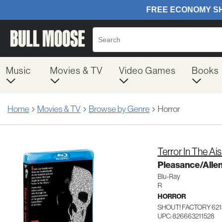
Music
Movies & TV
Video Games
Books
Home
Movies & TV
Browse by Genre
Horror
Terror In The Ais
Pleasance/Alle
Blu-Ray
R
HORROR
SHOUT! FACTORY 621
UPC: 826663211528