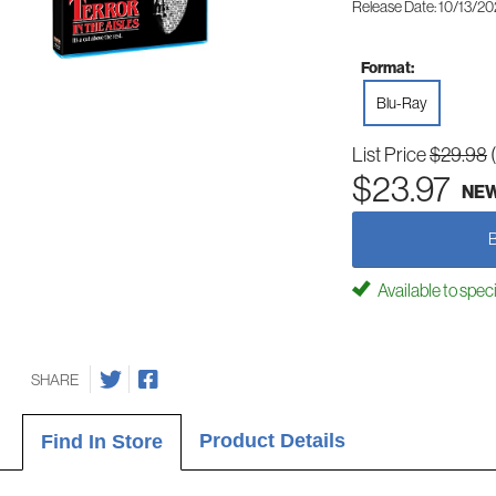
Release Date: 10/13/2
Format:
Blu-Ray
List Price
$29.98
$23.97
NE
Available to spec
SHARE
Product Details
Find In Store